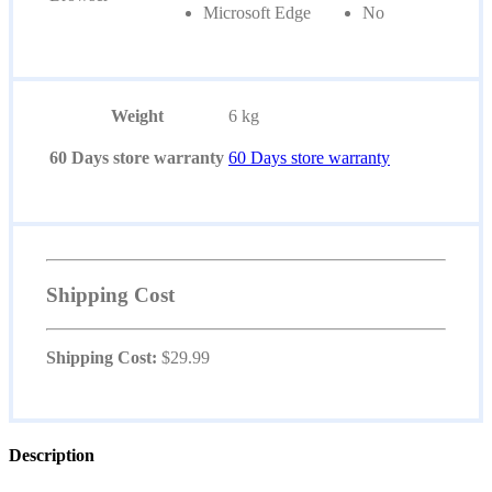
Microsoft Edge
No
Weight
6 kg
60 Days store warranty
60 Days store warranty
Shipping Cost
Shipping Cost:
$
29.99
Description