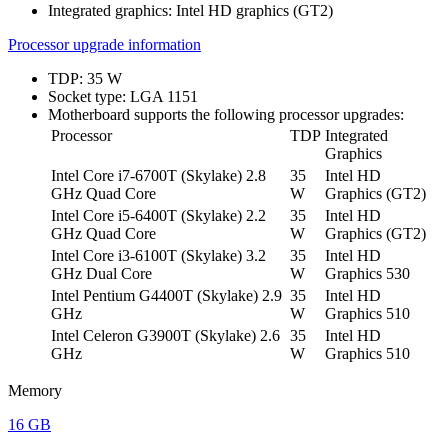
Integrated graphics: Intel HD graphics (GT2)
Processor upgrade information
TDP: 35 W
Socket type: LGA 1151
Motherboard supports the following processor upgrades:
Processor
TDP
Integrated
Graphics
Intel Core i7-6700T (Skylake) 2.8
35
Intel HD
GHz Quad Core
W
Graphics (GT2)
Intel Core i5-6400T (Skylake) 2.2
35
Intel HD
GHz Quad Core
W
Graphics (GT2)
Intel Core i3-6100T (Skylake) 3.2
35
Intel HD
GHz Dual Core
W
Graphics 530
Intel Pentium G4400T (Skylake) 2.9
35
Intel HD
GHz
W
Graphics 510
Intel Celeron G3900T (Skylake) 2.6
35
Intel HD
GHz
W
Graphics 510
Memory
16 GB