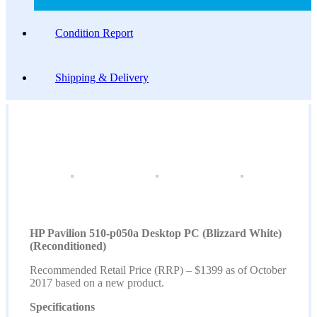
Condition Report
Shipping & Delivery
HP Pavilion 510-p050a Desktop PC (Blizzard White)
(Reconditioned)
Recommended Retail Price (RRP) – $1399 as of October
2017 based on a new product.
Specifications