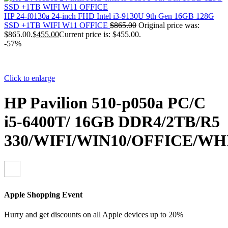
HP 24-f0130a 24-inch FHD Intel i3-9130U 9th Gen 16GB 128G
SSD +1TB WIFI W11 OFFICE
$
865.00
Original price was:
$865.00.
$
455.00
Current price is: $455.00.
-57%
Click to enlarge
HP Pavilion 510-p050a PC/C
i5-6400T/ 16GB DDR4/2TB/R5
330/WIFI/WIN10/OFFICE/WH
Apple Shopping Event
Hurry and get discounts on all Apple devices up to 20%