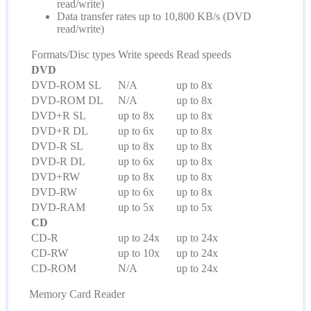
read/write)
Data transfer rates up to 10,800 KB/s (DVD
read/write)
Formats/Disc types
Write speeds
Read speeds
DVD
DVD-ROM SL
N/A
up to 8x
DVD-ROM DL
N/A
up to 8x
DVD+R SL
up to 8x
up to 8x
DVD+R DL
up to 6x
up to 8x
DVD-R SL
up to 8x
up to 8x
DVD-R DL
up to 6x
up to 8x
DVD+RW
up to 8x
up to 8x
DVD-RW
up to 6x
up to 8x
DVD-RAM
up to 5x
up to 5x
CD
CD-R
up to 24x
up to 24x
CD-RW
up to 10x
up to 24x
CD-ROM
N/A
up to 24x
Memory Card Reader