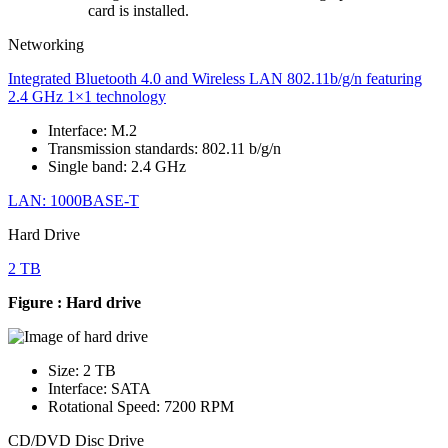
card is installed.
Networking
Integrated Bluetooth 4.0 and Wireless LAN 802.11b/g/n featuring
2.4 GHz 1×1 technology
Interface: M.2
Transmission standards: 802.11 b/g/n
Single band: 2.4 GHz
LAN: 1000BASE-T
Hard Drive
2 TB
Figure : Hard drive
Size: 2 TB
Interface: SATA
Rotational Speed: 7200 RPM
CD/DVD Disc Drive