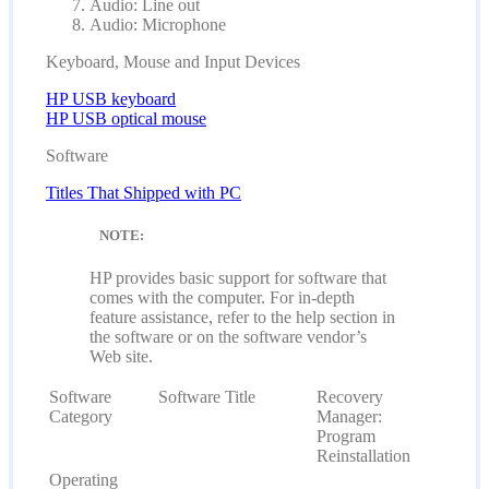
Audio: Line out
Audio: Microphone
Keyboard, Mouse and Input Devices
HP USB keyboard
HP USB optical mouse
Software
Titles That Shipped with PC
NOTE:
HP provides basic support for software that
comes with the computer. For in-depth
feature assistance, refer to the help section in
the software or on the software vendor’s
Web site.
Software
Software Title
Recovery
Category
Manager:
Program
Reinstallation
Operating