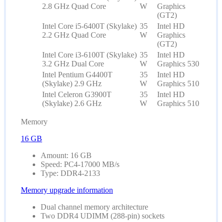
2.8 GHz Quad Core
W
Graphics
(GT2)
Intel Core i5-6400T (Skylake)
35
Intel HD
2.2 GHz Quad Core
W
Graphics
(GT2)
Intel Core i3-6100T (Skylake)
35
Intel HD
3.2 GHz Dual Core
W
Graphics 530
Intel Pentium G4400T
35
Intel HD
(Skylake) 2.9 GHz
W
Graphics 510
Intel Celeron G3900T
35
Intel HD
(Skylake) 2.6 GHz
W
Graphics 510
Memory
16 GB
Amount: 16 GB
Speed: PC4-17000 MB/s
Type: DDR4-2133
Memory upgrade information
Dual channel memory architecture
Two DDR4 UDIMM (288-pin) sockets