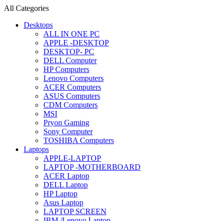
All Categories
Desktops
ALL IN ONE PC
APPLE -DESKTOP
DESKTOP- PC
DELL Computer
HP Computers
Lenovo Computers
ACER Computers
ASUS Computers
CDM Computers
MSI
Pryon Gaming
Sony Computer
TOSHIBA Computers
Laptops
APPLE-LAPTOP
LAPTOP -MOTHERBOARD
ACER Laptop
DELL Laptop
HP Laptop
Asus Laptop
LAPTOP SCREEN
IBM /Lenovo Laptop