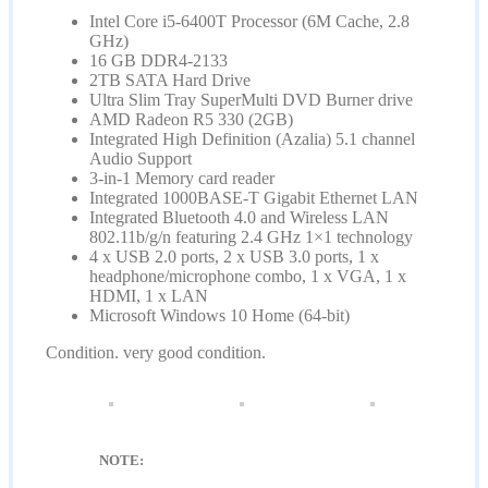
Intel Core i5-6400T Processor (6M Cache, 2.8
GHz)
16 GB DDR4-2133
2TB SATA Hard Drive
Ultra Slim Tray SuperMulti DVD Burner drive
AMD Radeon R5 330 (2GB)
Integrated High Definition (Azalia) 5.1 channel
Audio Support
3-in-1 Memory card reader
Integrated 1000BASE-T Gigabit Ethernet LAN
Integrated Bluetooth 4.0 and Wireless LAN
802.11b/g/n featuring 2.4 GHz 1×1 technology
4 x USB 2.0 ports, 2 x USB 3.0 ports, 1 x
headphone/microphone combo, 1 x VGA, 1 x
HDMI, 1 x LAN
Microsoft Windows 10 Home (64-bit)
Condition. very good condition.
NOTE: