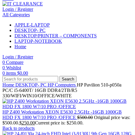
Login / Register
All Categories
APPLE-LAPTOP
DESKTOP- PC
DESKTOP/PRINTER – COMPONENTS
LAPTOP-NOTEBOOK
Home
Login / Register
0
Compare
0
Wishlist
0
items
$
0.00
Search
Home
DESKTOP- PC
HP Computers
HP Pavilion 510-p050a
PC/C i5-6400T/ 16GB DDR4/2TB/R5
330/WIFI/WIN10/OFFICE/WHITE
HP Z400 Workstation XEON E5630 2.5GHz -16GB 1000GB
HDD FX 1800 W7/10 PRO /OFFICE
$
500.00
Original price was:
$500.00.
$
250.00
Current price is: $250.00.
Back to products