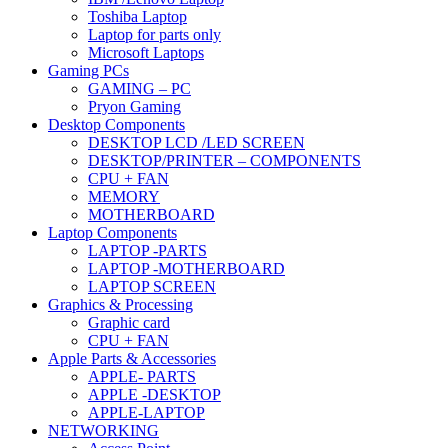
Toshiba Laptop
Laptop for parts only
Microsoft Laptops
Gaming PCs
GAMING – PC
Pryon Gaming
Desktop Components
DESKTOP LCD /LED SCREEN
DESKTOP/PRINTER – COMPONENTS
CPU + FAN
MEMORY
MOTHERBOARD
Laptop Components
LAPTOP -PARTS
LAPTOP -MOTHERBOARD
LAPTOP SCREEN
Graphics & Processing
Graphic card
CPU + FAN
Apple Parts & Accessories
APPLE- PARTS
APPLE -DESKTOP
APPLE-LAPTOP
NETWORKING