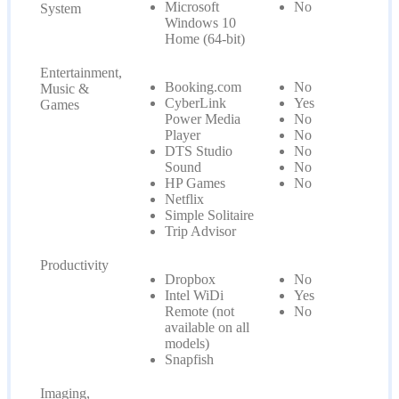
Microsoft
No
System
Windows 10
Home (64-bit)
Entertainment,
Booking.com
No
Music &
CyberLink
Yes
Games
Power Media
No
Player
No
DTS Studio
No
Sound
No
HP Games
No
Netflix
Simple Solitaire
Trip Advisor
Productivity
Dropbox
No
Intel WiDi
Yes
Remote (not
No
available on all
models)
Snapfish
Imaging,