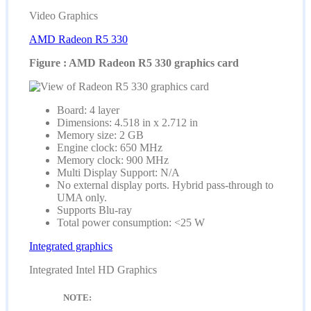
Video Graphics
AMD Radeon R5 330
Figure : AMD Radeon R5 330 graphics card
Board: 4 layer
Dimensions: 4.518 in x 2.712 in
Memory size: 2 GB
Engine clock: 650 MHz
Memory clock: 900 MHz
Multi Display Support: N/A
No external display ports. Hybrid pass-through to
UMA only.
Supports Blu-ray
Total power consumption: <25 W
Integrated graphics
Integrated Intel HD Graphics
NOTE: