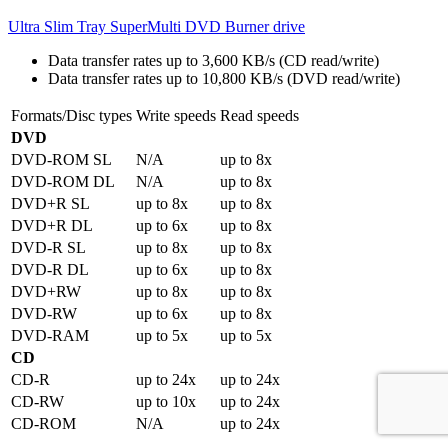
Ultra Slim Tray SuperMulti DVD Burner drive
Data transfer rates up to 3,600 KB/s (CD read/write)
Data transfer rates up to 10,800 KB/s (DVD read/write)
Formats/Disc types
Write speeds
Read speeds
DVD
DVD-ROM SL
N/A
up to 8x
DVD-ROM DL
N/A
up to 8x
DVD+R SL
up to 8x
up to 8x
DVD+R DL
up to 6x
up to 8x
DVD-R SL
up to 8x
up to 8x
DVD-R DL
up to 6x
up to 8x
DVD+RW
up to 8x
up to 8x
DVD-RW
up to 6x
up to 8x
DVD-RAM
up to 5x
up to 5x
CD
CD-R
up to 24x
up to 24x
CD-RW
up to 10x
up to 24x
CD-ROM
N/A
up to 24x