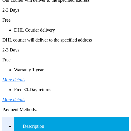
Our courier will deliver to the specified address
2-3 Days
Free
DHL Courier delivery
DHL courier will deliver to the specified address
2-3 Days
Free
Warranty 1 year
More details
Free 30-Day returns
More details
Payment Methods:
Description