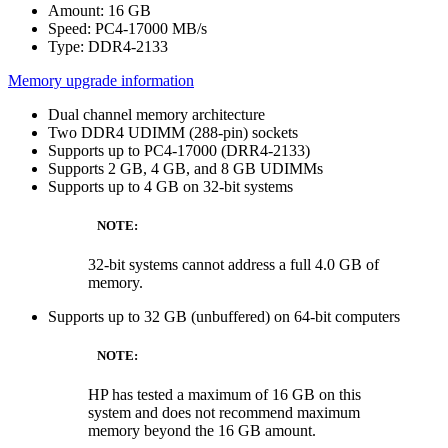
Amount: 16 GB
Speed: PC4-17000 MB/s
Type: DDR4-2133
Memory upgrade information
Dual channel memory architecture
Two DDR4 UDIMM (288-pin) sockets
Supports up to PC4-17000 (DRR4-2133)
Supports 2 GB, 4 GB, and 8 GB UDIMMs
Supports up to 4 GB on 32-bit systems
NOTE:
32-bit systems cannot address a full 4.0 GB of
memory.
Supports up to 32 GB (unbuffered) on 64-bit computers
NOTE:
HP has tested a maximum of 16 GB on this
system and does not recommend maximum
memory beyond the 16 GB amount.