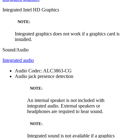
Integrated Intel HD Graphics
NOTE:
Integrated graphics does not work if a graphics card is
installed.
Sound/Audio
Integrated audio
Audio Codec: ALC3863-CG
Audio jack presence detection
NOTE:
An internal speaker is not included with
integrated audio. External speakers or
headphones are required to hear sound.
NOTE:
Integrated sound is not available if a graphics