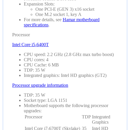
Expansion Slots:
One PCI-E (GEN 3) x16 socket
One M.2 socket 1, key A
For more details, see
Hamar motherboard
specifications
.
Processor
Intel Core i5-6400T
CPU speed: 2.2 GHz (2.8 GHz max turbo boost)
CPU cores: 4
CPU Cache: 6 MB
TDP: 35 W
Integrated graphics: Intel HD graphics (GT2)
Processor upgrade information
TDP: 35 W
Socket type: LGA 1151
Motherboard supports the following processor
upgrades:
Processor
TDP
Integrated
Graphics
Intel Core i7-6700T (Skylake)
35
Intel HD