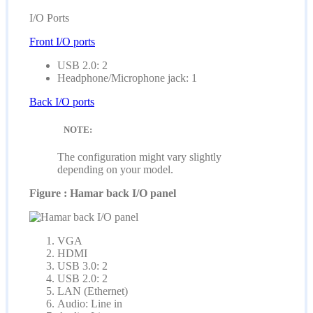
I/O Ports
Front I/O ports
USB 2.0: 2
Headphone/Microphone jack: 1
Back I/O ports
NOTE:
The configuration might vary slightly
depending on your model.
Figure : Hamar back I/O panel
VGA
HDMI
USB 3.0: 2
USB 2.0: 2
LAN (Ethernet)
Audio: Line in