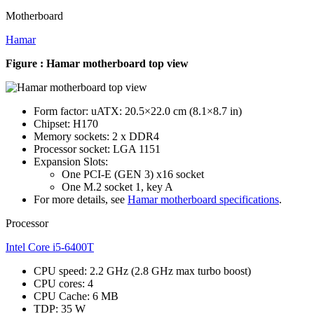
Motherboard
Hamar
Figure : Hamar motherboard top view
Form factor: uATX: 20.5×22.0 cm (8.1×8.7 in)
Chipset: H170
Memory sockets: 2 x DDR4
Processor socket: LGA 1151
Expansion Slots:
One PCI-E (GEN 3) x16 socket
One M.2 socket 1, key A
For more details, see
Hamar motherboard specifications
.
Processor
Intel Core i5-6400T
CPU speed: 2.2 GHz (2.8 GHz max turbo boost)
CPU cores: 4
CPU Cache: 6 MB
TDP: 35 W