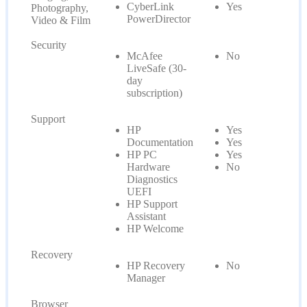
CyberLink
Yes
Photography,
PowerDirector
Video & Film
Security
McAfee
No
LiveSafe (30-
day
subscription)
Support
HP
Yes
Documentation
Yes
HP PC
Yes
Hardware
No
Diagnostics
UEFI
HP Support
Assistant
HP Welcome
Recovery
HP Recovery
No
Manager
Browser