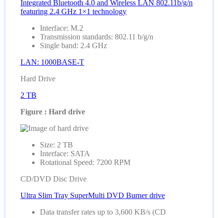
Integrated Bluetooth 4.0 and Wireless LAN 802.11b/g/n
featuring 2.4 GHz 1×1 technology
Interface: M.2
Transmission standards: 802.11 b/g/n
Single band: 2.4 GHz
LAN: 1000BASE-T
Hard Drive
2 TB
Figure : Hard drive
Size: 2 TB
Interface: SATA
Rotational Speed: 7200 RPM
CD/DVD Disc Drive
Ultra Slim Tray SuperMulti DVD Burner drive
Data transfer rates up to 3,600 KB/s (CD