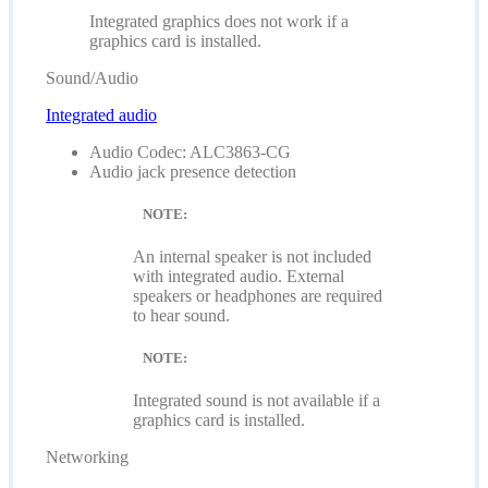
Integrated graphics does not work if a
graphics card is installed.
Sound/Audio
Integrated audio
Audio Codec: ALC3863-CG
Audio jack presence detection
NOTE:
An internal speaker is not included
with integrated audio. External
speakers or headphones are required
to hear sound.
NOTE:
Integrated sound is not available if a
graphics card is installed.
Networking