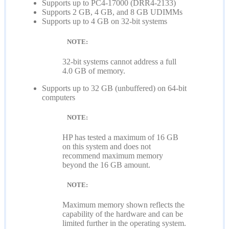
Supports up to PC4-17000 (DRR4-2133)
Supports 2 GB, 4 GB, and 8 GB UDIMMs
Supports up to 4 GB on 32-bit systems
NOTE:
32-bit systems cannot address a full
4.0 GB of memory.
Supports up to 32 GB (unbuffered) on 64-bit
computers
NOTE:
HP has tested a maximum of 16 GB
on this system and does not
recommend maximum memory
beyond the 16 GB amount.
NOTE:
Maximum memory shown reflects the
capability of the hardware and can be
limited further in the operating system.