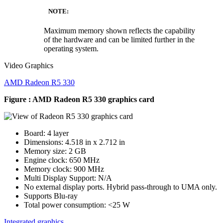
NOTE:
Maximum memory shown reflects the capability
of the hardware and can be limited further in the
operating system.
Video Graphics
AMD Radeon R5 330
Figure : AMD Radeon R5 330 graphics card
Board: 4 layer
Dimensions: 4.518 in x 2.712 in
Memory size: 2 GB
Engine clock: 650 MHz
Memory clock: 900 MHz
Multi Display Support: N/A
No external display ports. Hybrid pass-through to UMA only.
Supports Blu-ray
Total power consumption: <25 W
Integrated graphics