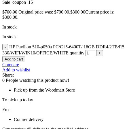
Sale_coupon_15
$
700.00
Original price was: $700.00.
$
300.00
Current price is:
$300.00.
In stock
In stock
HP Pavilion 510-p050a PC/C i5-6400T/ 16GB DDR4/2TB/R5
330/WIFI/WIN10/OFFICE/WHITE quantity
Add to cart
Compare
Add to wishlist
Share:
0
People watching this product now!
Pick up from the Woodmart Store
To pick up today
Free
Courier delivery