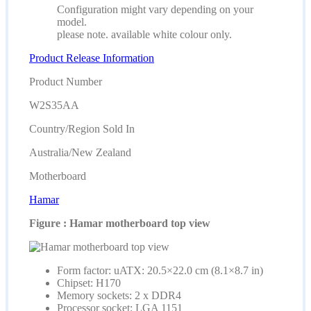
Configuration might vary depending on your
model.
please note. available white colour only.
Product Release Information
Product Number
W2S35AA
Country/Region Sold In
Australia/New Zealand
Motherboard
Hamar
Figure : Hamar motherboard top view
Form factor: uATX: 20.5×22.0 cm (8.1×8.7 in)
Chipset: H170
Memory sockets: 2 x DDR4
Processor socket: LGA 1151