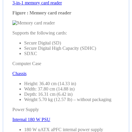
3-in-1 memory card reader
Figure : Memory card reader
Supports the following cards:
Secure Digital (SD)
Secure Digital High Capacity (SDHC)
SDXC
Computer Case
Chassis
Height: 36.40 cm (14.33 in)
Width: 37.80 cm (14.88 in)
Depth: 16.31 cm (6.42 in)
Weight 5.70 kg (12.57 lb) – without packaging
Power Supply
Internal 180 W PSU
180 W uATX aPFC internal power supply