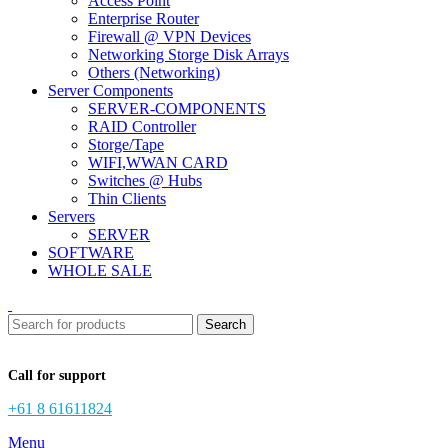
Access Point
Enterprise Router
Firewall @ VPN Devices
Networking Storge Disk Arrays
Others (Networking)
Server Components
SERVER-COMPONENTS
RAID Controller
Storge/Tape
WIFI,WWAN CARD
Switches @ Hubs
Thin Clients
Servers
SERVER
SOFTWARE
WHOLE SALE
Search
Call for support
+61 8 61611824
Menu