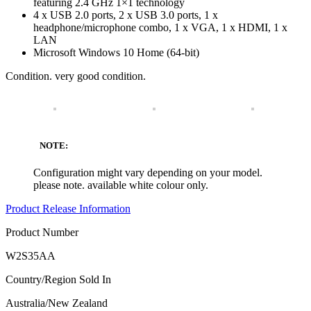
featuring 2.4 GHz 1×1 technology
4 x USB 2.0 ports, 2 x USB 3.0 ports, 1 x
headphone/microphone combo, 1 x VGA, 1 x HDMI, 1 x
LAN
Microsoft Windows 10 Home (64-bit)
Condition. very good condition.
NOTE:
Configuration might vary depending on your model.
please note. available white colour only.
Product Release Information
Product Number
W2S35AA
Country/Region Sold In
Australia/New Zealand