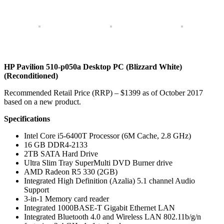
HP Pavilion 510-p050a Desktop PC (Blizzard White)
(Reconditioned)
Recommended Retail Price (RRP) – $1399 as of October 2017
based on a new product.
Specifications
Intel Core i5-6400T Processor (6M Cache, 2.8 GHz)
16 GB DDR4-2133
2TB SATA Hard Drive
Ultra Slim Tray SuperMulti DVD Burner drive
AMD Radeon R5 330 (2GB)
Integrated High Definition (Azalia) 5.1 channel Audio
Support
3-in-1 Memory card reader
Integrated 1000BASE-T Gigabit Ethernet LAN
Integrated Bluetooth 4.0 and Wireless LAN 802.11b/g/n