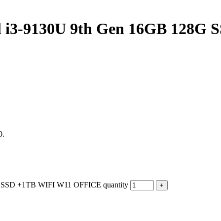
tel i3-9130U 9th Gen 16GB 128
0.
G SSD +1TB WIFI W11 OFFICE quantity