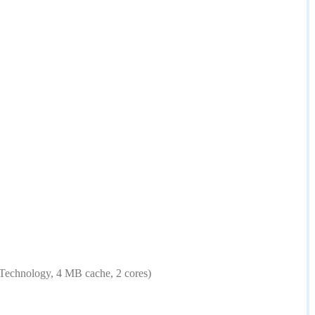
Technology, 4 MB cache, 2 cores)