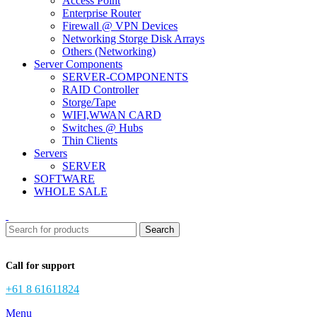
Access Point
Enterprise Router
Firewall @ VPN Devices
Networking Storge Disk Arrays
Others (Networking)
Server Components
SERVER-COMPONENTS
RAID Controller
Storge/Tape
WIFI,WWAN CARD
Switches @ Hubs
Thin Clients
Servers
SERVER
SOFTWARE
WHOLE SALE
Search
Call for support
+61 8 61611824
Menu