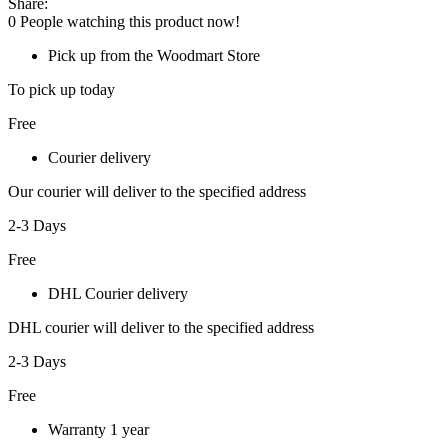
Share:
0
People watching this product now!
Pick up from the Woodmart Store
To pick up today
Free
Courier delivery
Our courier will deliver to the specified address
2-3 Days
Free
DHL Courier delivery
DHL courier will deliver to the specified address
2-3 Days
Free
Warranty 1 year