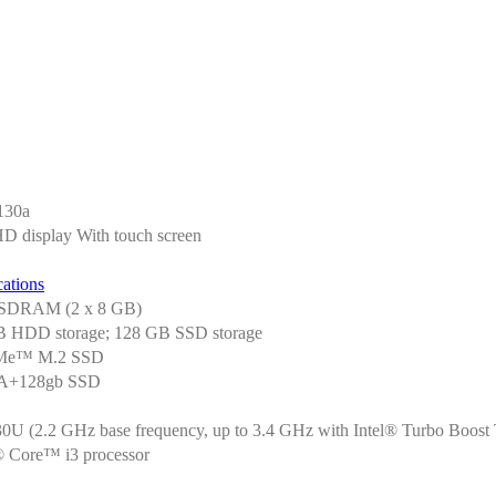
130a
HD display With touch screen
ations
SDRAM (2 x 8 GB)
 HDD storage; 128 GB SSD storage
Me™ M.2 SSD
TA+128gb SSD
0U (2.2 GHz base frequency, up to 3.4 GHz with Intel® Turbo Boost 
l® Core™ i3 processor