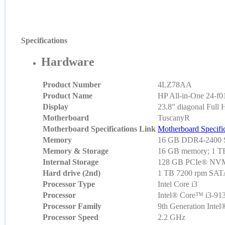
Specifications
Hardware
Product Number
4LZ78AA
Product Name
HP All-in-One 24-f0
Display
23.8″ diagonal Full 
Motherboard
TuscanyR
Motherboard Specifications Link
Motherboard Specific
Memory
16 GB DDR4-2400 
Memory & Storage
16 GB memory; 1 TB
Internal Storage
128 GB PCIe® NV
Hard drive (2nd)
1 TB 7200 rpm SA
Processor Type
Intel Core i3
Processor
Intel® Core™ i3-913
Processor Family
9th Generation Inte
Processor Speed
2.2 GHz