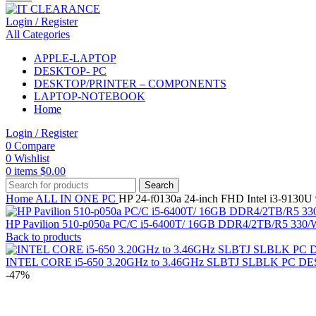
Login / Register
All Categories
APPLE-LAPTOP
DESKTOP- PC
DESKTOP/PRINTER – COMPONENTS
LAPTOP-NOTEBOOK
Home
Login / Register
0
Compare
0
Wishlist
0
items
$
0.00
Search
Home
ALL IN ONE PC
HP 24-f0130a 24-inch FHD Intel i3-91
HP Pavilion 510-p050a PC/C i5-6400T/ 16GB DDR4/2TB/R5 3
Back to products
INTEL CORE i5-650 3.20GHz to 3.46GHz SLBTJ SLBLK PC
-47%