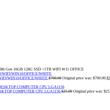
30U 9th Gen 16GB 128G SSD +1TB WIFI W11 OFFICE
30/WIFI/WIN10/OFFICE/WHITE
$
700.00
Original price was: $700.00.
$
 DESKTOP COMPUTER CPU LGA1156
$
25.00
Original price was: $25