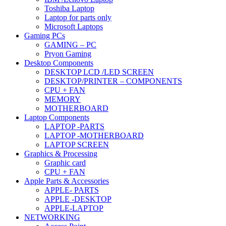
Toshiba Laptop
Laptop for parts only
Microsoft Laptops
Gaming PCs
GAMING – PC
Pryon Gaming
Desktop Components
DESKTOP LCD /LED SCREEN
DESKTOP/PRINTER – COMPONENTS
CPU + FAN
MEMORY
MOTHERBOARD
Laptop Components
LAPTOP -PARTS
LAPTOP -MOTHERBOARD
LAPTOP SCREEN
Graphics & Processing
Graphic card
CPU + FAN
Apple Parts & Accessories
APPLE- PARTS
APPLE -DESKTOP
APPLE-LAPTOP
NETWORKING