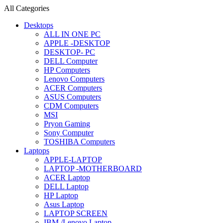
All Categories
Desktops
ALL IN ONE PC
APPLE -DESKTOP
DESKTOP- PC
DELL Computer
HP Computers
Lenovo Computers
ACER Computers
ASUS Computers
CDM Computers
MSI
Pryon Gaming
Sony Computer
TOSHIBA Computers
Laptops
APPLE-LAPTOP
LAPTOP -MOTHERBOARD
ACER Laptop
DELL Laptop
HP Laptop
Asus Laptop
LAPTOP SCREEN
IBM /Lenovo Laptop