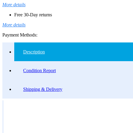
More details
Free 30-Day returns
More details
Payment Methods:
Description
Condition Report
Shipping & Delivery