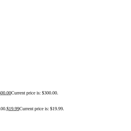
300.00
Current price is: $300.00.
.00.
$
19.99
Current price is: $19.99.