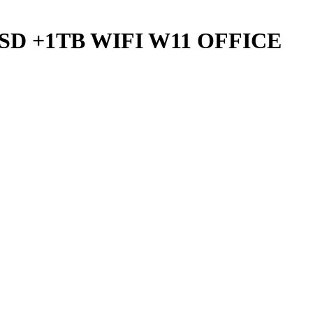
G SSD +1TB WIFI W11 OFFICE