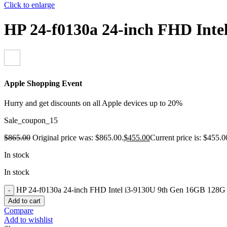
Click to enlarge
HP 24-f0130a 24-inch FHD In
Apple Shopping Event
Hurry and get discounts on all Apple devices up to 20%
Sale_coupon_15
$
865.00
Original price was: $865.00.
$
455.00
Current price is: $455.0
In stock
In stock
HP 24-f0130a 24-inch FHD Intel i3-9130U 9th Gen 16GB 128
Add to cart
Compare
Add to wishlist