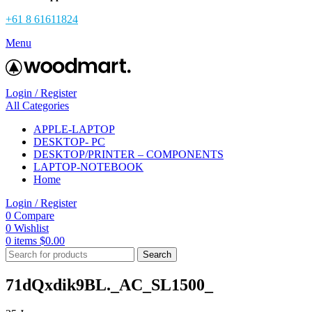
+61 8 61611824
Menu
Login / Register
All Categories
APPLE-LAPTOP
DESKTOP- PC
DESKTOP/PRINTER – COMPONENTS
LAPTOP-NOTEBOOK
Home
Login / Register
0
Compare
0
Wishlist
0
items
$
0.00
Search
71dQxdik9BL._AC_SL1500_