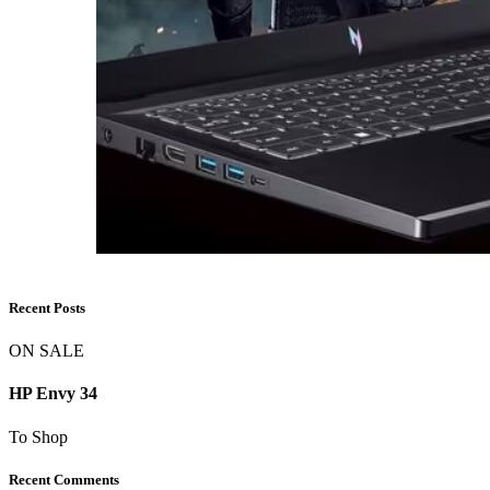
Recent Posts
ON SALE
HP Envy 34
To Shop
Recent Comments