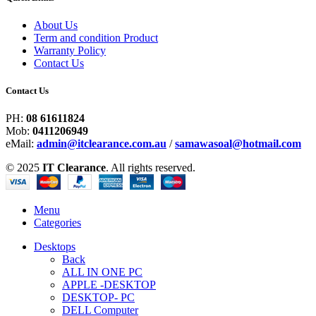
About Us
Term and condition Product
Warranty Policy
Contact Us
Contact Us
PH:
08 61611824
Mob:
0411206949
eMail:
admin@itclearance.com.au
/
samawasoal@hotmail.com
© 2025
IT Clearance
. All rights reserved.
Menu
Categories
Desktops
Back
ALL IN ONE PC
APPLE -DESKTOP
DESKTOP- PC
DELL Computer