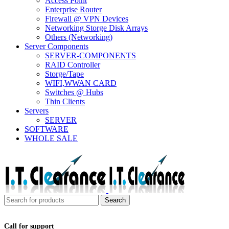
Access Point
Enterprise Router
Firewall @ VPN Devices
Networking Storge Disk Arrays
Others (Networking)
Server Components
SERVER-COMPONENTS
RAID Controller
Storge/Tape
WIFI,WWAN CARD
Switches @ Hubs
Thin Clients
Servers
SERVER
SOFTWARE
WHOLE SALE
Search
Call for support