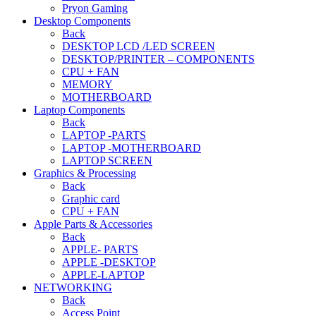
Pryon Gaming
Desktop Components
Back
DESKTOP LCD /LED SCREEN
DESKTOP/PRINTER – COMPONENTS
CPU + FAN
MEMORY
MOTHERBOARD
Laptop Components
Back
LAPTOP -PARTS
LAPTOP -MOTHERBOARD
LAPTOP SCREEN
Graphics & Processing
Back
Graphic card
CPU + FAN
Apple Parts & Accessories
Back
APPLE- PARTS
APPLE -DESKTOP
APPLE-LAPTOP
NETWORKING
Back
Access Point