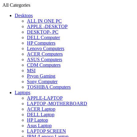
All Categories
Desktops
ALL IN ONE PC
APPLE -DESKTOP
DESKTOP- PC
DELL Computer
HP Computers
Lenovo Computers
ACER Computers
ASUS Computers
CDM Computers
MSI
Pryon Gaming
Sony Computer
TOSHIBA Computers
Laptops
APPLE-LAPTOP
LAPTOP -MOTHERBOARD
ACER Laptop
DELL Laptop
HP Laptop
Asus Laptop
LAPTOP SCREEN
IBM /Lenovo Laptop