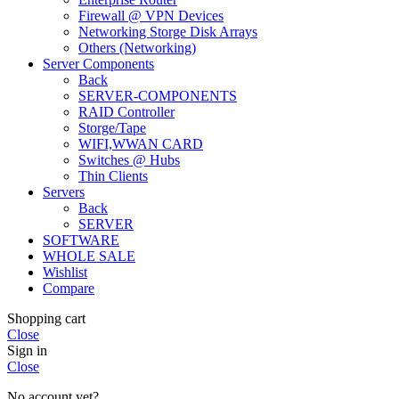
Firewall @ VPN Devices
Networking Storge Disk Arrays
Others (Networking)
Server Components
Back
SERVER-COMPONENTS
RAID Controller
Storge/Tape
WIFI,WWAN CARD
Switches @ Hubs
Thin Clients
Servers
Back
SERVER
SOFTWARE
WHOLE SALE
Wishlist
Compare
Shopping cart
Close
Sign in
Close
No account yet?