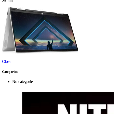
25
Jun
Close
Categories
No categories