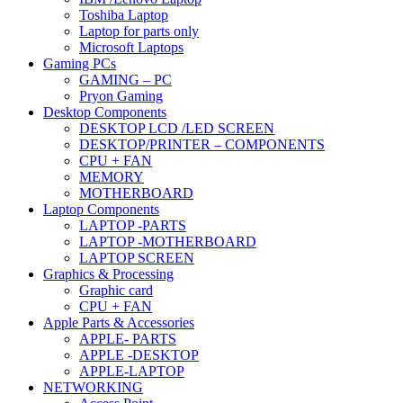
Toshiba Laptop
Laptop for parts only
Microsoft Laptops
Gaming PCs
GAMING – PC
Pryon Gaming
Desktop Components
DESKTOP LCD /LED SCREEN
DESKTOP/PRINTER – COMPONENTS
CPU + FAN
MEMORY
MOTHERBOARD
Laptop Components
LAPTOP -PARTS
LAPTOP -MOTHERBOARD
LAPTOP SCREEN
Graphics & Processing
Graphic card
CPU + FAN
Apple Parts & Accessories
APPLE- PARTS
APPLE -DESKTOP
APPLE-LAPTOP
NETWORKING