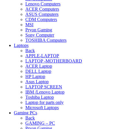
Lenovo Computers
ACER Computers
ASUS Computers
CDM Computers
MSI
Pryon Gaming
Sony Computer
TOSHIBA Computers
Laptops
Back
APPLE-LAPTOP
LAPTOP -MOTHERBOARD
ACER Laptop
DELL Laptop
HP Laptop
Asus Laptop
LAPTOP SCREEN
IBM /Lenovo Laptop
Toshiba Laptop
Laptop for parts only
Microsoft Laptops
Gaming PCs
Back
GAMING – PC
Pryon Gaming