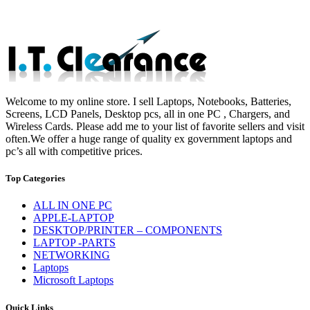
Welcome to my online store. I sell Laptops, Notebooks, Batteries,
Screens, LCD Panels, Desktop pcs, all in one PC , Chargers, and
Wireless Cards. Please add me to your list of favorite sellers and visit
often.We offer a huge range of quality ex government laptops and
pc’s all with competitive prices.
Top Categories
ALL IN ONE PC
APPLE-LAPTOP
DESKTOP/PRINTER – COMPONENTS
LAPTOP -PARTS
NETWORKING
Laptops
Microsoft Laptops
Quick Links