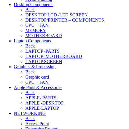
Desktop Components
Back
DESKTOP LCD /LED SCREEN
DESKTOP/PRINTER – COMPONENTS
CPU + FAN
MEMORY
MOTHERBOARD
Laptop Components
Back
LAPTOP -PARTS
LAPTOP -MOTHERBOARD
LAPTOP SCREEN
Graphics & Processing
Back
Graphic card
CPU + FAN
Apple Parts & Accessories
Back
APPLE- PARTS
APPLE -DESKTOP
APPLE-LAPTOP
NETWORKING
Back
Access Point
Enterprise Router