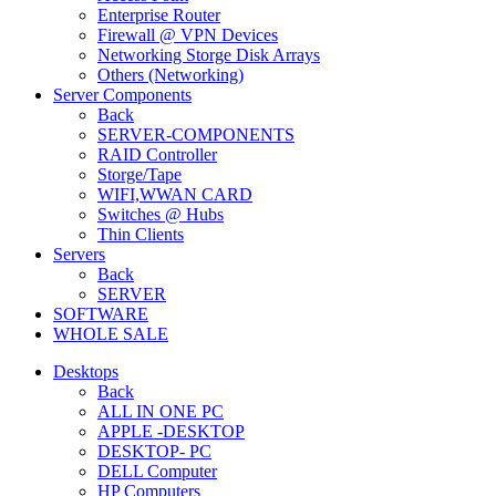
Enterprise Router
Firewall @ VPN Devices
Networking Storge Disk Arrays
Others (Networking)
Server Components
Back
SERVER-COMPONENTS
RAID Controller
Storge/Tape
WIFI,WWAN CARD
Switches @ Hubs
Thin Clients
Servers
Back
SERVER
SOFTWARE
WHOLE SALE
Desktops
Back
ALL IN ONE PC
APPLE -DESKTOP
DESKTOP- PC
DELL Computer
HP Computers