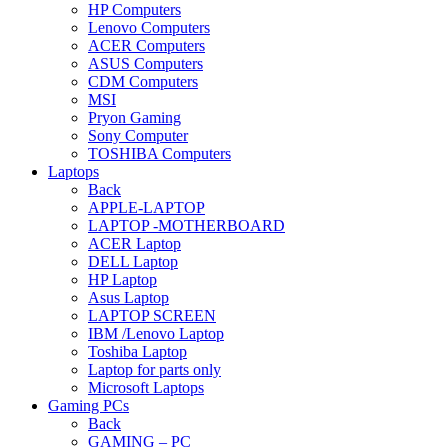
HP Computers
Lenovo Computers
ACER Computers
ASUS Computers
CDM Computers
MSI
Pryon Gaming
Sony Computer
TOSHIBA Computers
Laptops
Back
APPLE-LAPTOP
LAPTOP -MOTHERBOARD
ACER Laptop
DELL Laptop
HP Laptop
Asus Laptop
LAPTOP SCREEN
IBM /Lenovo Laptop
Toshiba Laptop
Laptop for parts only
Microsoft Laptops
Gaming PCs
Back
GAMING – PC