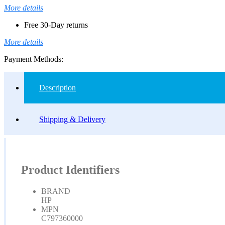
More details
Free 30-Day returns
More details
Payment Methods:
Description
Shipping & Delivery
Product Identifiers
BRAND
HP
MPN
C797360000