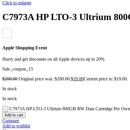
Click to enlarge
C7973A HP LTO-3 Ultrium 800
Apple Shopping Event
Hurry and get discounts on all Apple devices up to 20%
Sale_coupon_15
$
200.00
Original price was: $200.00.
$
19.00
Current price is: $19.00.
In stock
In stock
C7973A HP LTO-3 Ultrium 800GB RW Data Cartridge Pre Owne
Add to cart
Compare
Add to wishlist