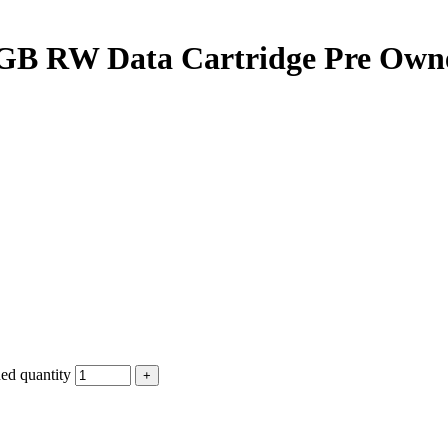
GB RW Data Cartridge Pre Own
d quantity