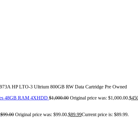
973A HP LTO-3 Ultrium 800GB RW Data Cartridge Pre Owned
-Cores 48GB RAM 4XHDD
$
1,000.00
Original price was: $1,000.00.
$
45
s
$
99.00
Original price was: $99.00.
$
89.99
Current price is: $89.99.