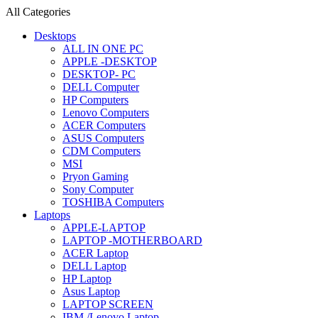
All Categories
Desktops
ALL IN ONE PC
APPLE -DESKTOP
DESKTOP- PC
DELL Computer
HP Computers
Lenovo Computers
ACER Computers
ASUS Computers
CDM Computers
MSI
Pryon Gaming
Sony Computer
TOSHIBA Computers
Laptops
APPLE-LAPTOP
LAPTOP -MOTHERBOARD
ACER Laptop
DELL Laptop
HP Laptop
Asus Laptop
LAPTOP SCREEN
IBM /Lenovo Laptop