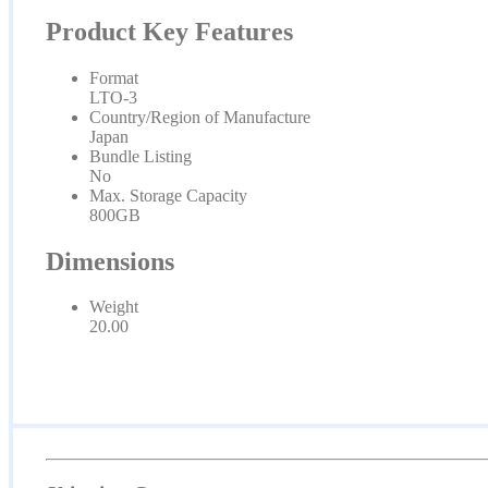
Product Key Features
Format
LTO-3
Country/Region of Manufacture
Japan
Bundle Listing
No
Max. Storage Capacity
800GB
Dimensions
Weight
20.00