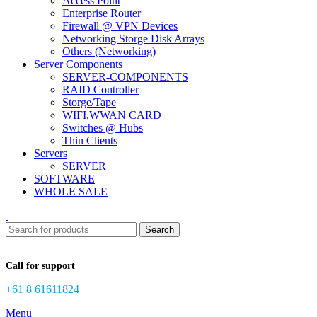
Access Point
Enterprise Router
Firewall @ VPN Devices
Networking Storge Disk Arrays
Others (Networking)
Server Components
SERVER-COMPONENTS
RAID Controller
Storge/Tape
WIFI,WWAN CARD
Switches @ Hubs
Thin Clients
Servers
SERVER
SOFTWARE
WHOLE SALE
Search
Call for support
+61 8 61611824
Menu