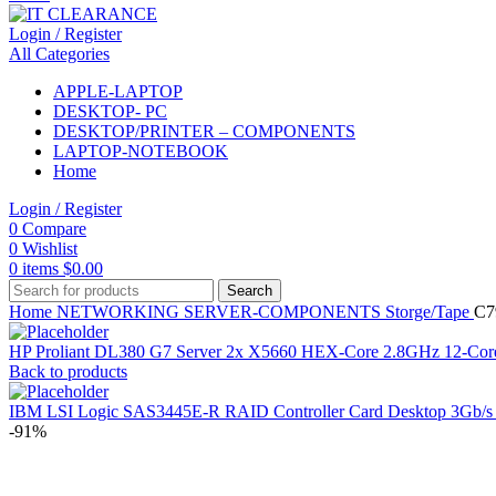
Login / Register
All Categories
APPLE-LAPTOP
DESKTOP- PC
DESKTOP/PRINTER – COMPONENTS
LAPTOP-NOTEBOOK
Home
Login / Register
0
Compare
0
Wishlist
0
items
$
0.00
Search
Home
NETWORKING
SERVER-COMPONENTS
Storge/Tape
C7
HP Proliant DL380 G7 Server 2x X5660 HEX-Core 2.8GHz 12
Back to products
IBM LSI Logic SAS3445E-R RAID Controller Card Desktop 3Gb/
-91%