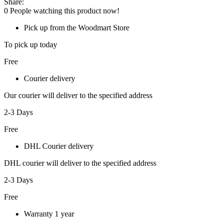
Share:
0
People watching this product now!
Pick up from the Woodmart Store
To pick up today
Free
Courier delivery
Our courier will deliver to the specified address
2-3 Days
Free
DHL Courier delivery
DHL courier will deliver to the specified address
2-3 Days
Free
Warranty 1 year