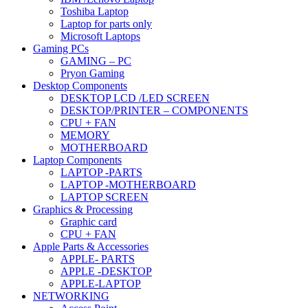
Toshiba Laptop
Laptop for parts only
Microsoft Laptops
Gaming PCs
GAMING – PC
Pryon Gaming
Desktop Components
DESKTOP LCD /LED SCREEN
DESKTOP/PRINTER – COMPONENTS
CPU + FAN
MEMORY
MOTHERBOARD
Laptop Components
LAPTOP -PARTS
LAPTOP -MOTHERBOARD
LAPTOP SCREEN
Graphics & Processing
Graphic card
CPU + FAN
Apple Parts & Accessories
APPLE- PARTS
APPLE -DESKTOP
APPLE-LAPTOP
NETWORKING