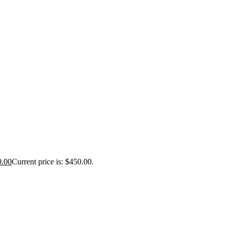
0.00
Current price is: $450.00.