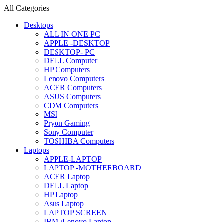
All Categories
Desktops
ALL IN ONE PC
APPLE -DESKTOP
DESKTOP- PC
DELL Computer
HP Computers
Lenovo Computers
ACER Computers
ASUS Computers
CDM Computers
MSI
Pryon Gaming
Sony Computer
TOSHIBA Computers
Laptops
APPLE-LAPTOP
LAPTOP -MOTHERBOARD
ACER Laptop
DELL Laptop
HP Laptop
Asus Laptop
LAPTOP SCREEN
IBM /Lenovo Laptop