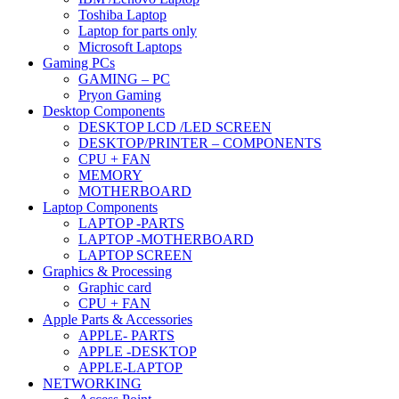
Toshiba Laptop
Laptop for parts only
Microsoft Laptops
Gaming PCs
GAMING – PC
Pryon Gaming
Desktop Components
DESKTOP LCD /LED SCREEN
DESKTOP/PRINTER – COMPONENTS
CPU + FAN
MEMORY
MOTHERBOARD
Laptop Components
LAPTOP -PARTS
LAPTOP -MOTHERBOARD
LAPTOP SCREEN
Graphics & Processing
Graphic card
CPU + FAN
Apple Parts & Accessories
APPLE- PARTS
APPLE -DESKTOP
APPLE-LAPTOP
NETWORKING