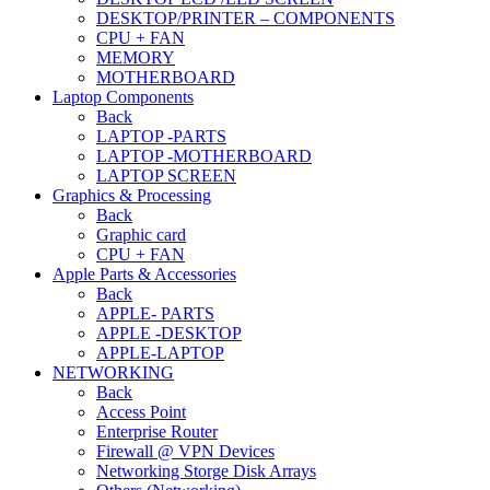
DESKTOP/PRINTER – COMPONENTS
CPU + FAN
MEMORY
MOTHERBOARD
Laptop Components
Back
LAPTOP -PARTS
LAPTOP -MOTHERBOARD
LAPTOP SCREEN
Graphics & Processing
Back
Graphic card
CPU + FAN
Apple Parts & Accessories
Back
APPLE- PARTS
APPLE -DESKTOP
APPLE-LAPTOP
NETWORKING
Back
Access Point
Enterprise Router
Firewall @ VPN Devices
Networking Storge Disk Arrays