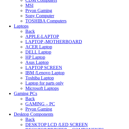
CDM Computers
MSI
Pryon Gaming
Sony Computer
TOSHIBA Computers
Laptops
Back
APPLE-LAPTOP
LAPTOP -MOTHERBOARD
ACER Laptop
DELL Laptop
HP Laptop
Asus Laptop
LAPTOP SCREEN
IBM /Lenovo Laptop
Toshiba Laptop
Laptop for parts only
Microsoft Laptops
Gaming PCs
Back
GAMING – PC
Pryon Gaming
Desktop Components
Back
DESKTOP LCD /LED SCREEN