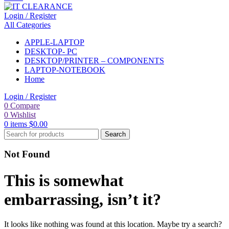
Login / Register
All Categories
APPLE-LAPTOP
DESKTOP- PC
DESKTOP/PRINTER – COMPONENTS
LAPTOP-NOTEBOOK
Home
Login / Register
0
Compare
0
Wishlist
0
items
$
0.00
Search
Not Found
This is somewhat
embarrassing, isn’t it?
It looks like nothing was found at this location. Maybe try a search?