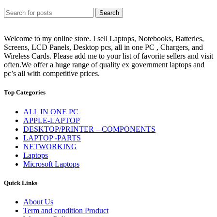
Search
Welcome to my online store. I sell Laptops, Notebooks, Batteries,
Screens, LCD Panels, Desktop pcs, all in one PC , Chargers, and
Wireless Cards. Please add me to your list of favorite sellers and visit
often.We offer a huge range of quality ex government laptops and
pc’s all with competitive prices.
Top Categories
ALL IN ONE PC
APPLE-LAPTOP
DESKTOP/PRINTER – COMPONENTS
LAPTOP -PARTS
NETWORKING
Laptops
Microsoft Laptops
Quick Links
About Us
Term and condition Product