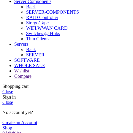
Server Components
Back
SERVER-COMPONENTS
RAID Controller
Storge/Tape
WIFI,WWAN CARD
Switches @ Hubs
Thin Clients
Servers
Back
SERVER
SOFTWARE
WHOLE SALE
Wishlist
Compare
Shopping cart
Close
Sign in
Close
No account yet?
Create an Account
Shop