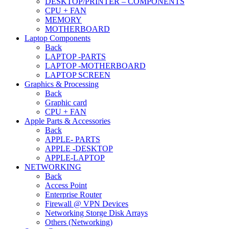
DESKTOP/PRINTER – COMPONENTS
CPU + FAN
MEMORY
MOTHERBOARD
Laptop Components
Back
LAPTOP -PARTS
LAPTOP -MOTHERBOARD
LAPTOP SCREEN
Graphics & Processing
Back
Graphic card
CPU + FAN
Apple Parts & Accessories
Back
APPLE- PARTS
APPLE -DESKTOP
APPLE-LAPTOP
NETWORKING
Back
Access Point
Enterprise Router
Firewall @ VPN Devices
Networking Storge Disk Arrays
Others (Networking)