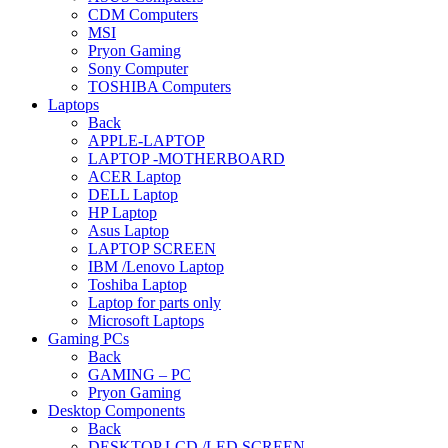
CDM Computers
MSI
Pryon Gaming
Sony Computer
TOSHIBA Computers
Laptops
Back
APPLE-LAPTOP
LAPTOP -MOTHERBOARD
ACER Laptop
DELL Laptop
HP Laptop
Asus Laptop
LAPTOP SCREEN
IBM /Lenovo Laptop
Toshiba Laptop
Laptop for parts only
Microsoft Laptops
Gaming PCs
Back
GAMING – PC
Pryon Gaming
Desktop Components
Back
DESKTOP LCD /LED SCREEN