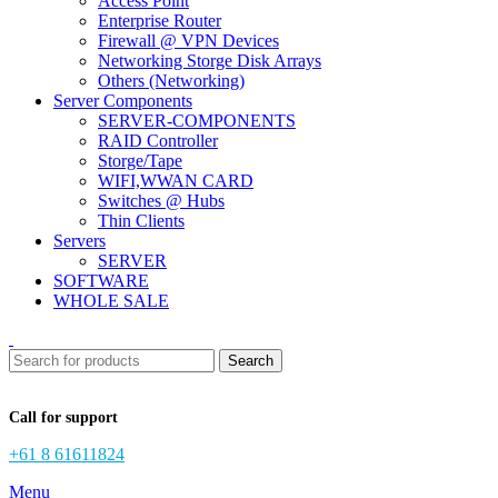
Access Point
Enterprise Router
Firewall @ VPN Devices
Networking Storge Disk Arrays
Others (Networking)
Server Components
SERVER-COMPONENTS
RAID Controller
Storge/Tape
WIFI,WWAN CARD
Switches @ Hubs
Thin Clients
Servers
SERVER
SOFTWARE
WHOLE SALE
Search
Call for support
+61 8 61611824
Menu