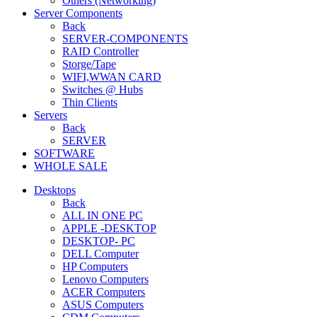
Others (Networking)
Server Components
Back
SERVER-COMPONENTS
RAID Controller
Storge/Tape
WIFI,WWAN CARD
Switches @ Hubs
Thin Clients
Servers
Back
SERVER
SOFTWARE
WHOLE SALE
Desktops
Back
ALL IN ONE PC
APPLE -DESKTOP
DESKTOP- PC
DELL Computer
HP Computers
Lenovo Computers
ACER Computers
ASUS Computers