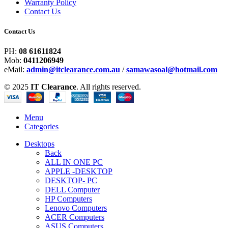
Warranty Policy
Contact Us
Contact Us
PH:
08 61611824
Mob:
0411206949
eMail:
admin@itclearance.com.au
/
samawasoal@hotmail.com
© 2025
IT Clearance
. All rights reserved.
Menu
Categories
Desktops
Back
ALL IN ONE PC
APPLE -DESKTOP
DESKTOP- PC
DELL Computer
HP Computers
Lenovo Computers
ACER Computers
ASUS Computers