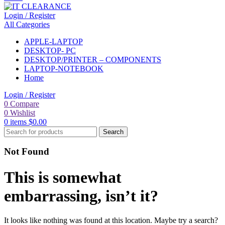
Login / Register
All Categories
APPLE-LAPTOP
DESKTOP- PC
DESKTOP/PRINTER – COMPONENTS
LAPTOP-NOTEBOOK
Home
Login / Register
0
Compare
0
Wishlist
0
items
$
0.00
Search
Not Found
This is somewhat
embarrassing, isn’t it?
It looks like nothing was found at this location. Maybe try a search?