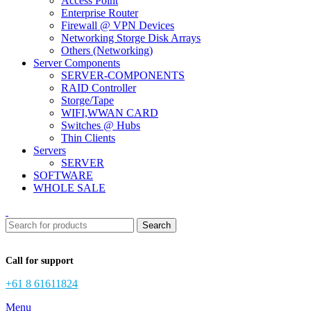
Access Point
Enterprise Router
Firewall @ VPN Devices
Networking Storge Disk Arrays
Others (Networking)
Server Components
SERVER-COMPONENTS
RAID Controller
Storge/Tape
WIFI,WWAN CARD
Switches @ Hubs
Thin Clients
Servers
SERVER
SOFTWARE
WHOLE SALE
Search
Call for support
+61 8 61611824
Menu