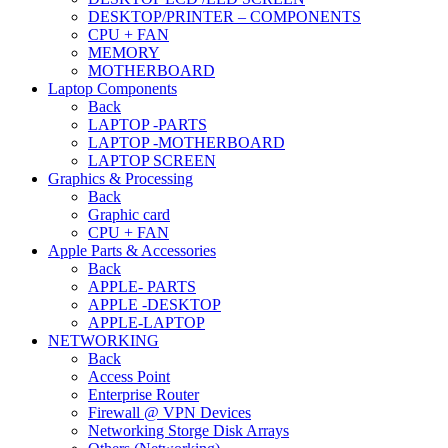
DESKTOP/PRINTER – COMPONENTS
CPU + FAN
MEMORY
MOTHERBOARD
Laptop Components
Back
LAPTOP -PARTS
LAPTOP -MOTHERBOARD
LAPTOP SCREEN
Graphics & Processing
Back
Graphic card
CPU + FAN
Apple Parts & Accessories
Back
APPLE- PARTS
APPLE -DESKTOP
APPLE-LAPTOP
NETWORKING
Back
Access Point
Enterprise Router
Firewall @ VPN Devices
Networking Storge Disk Arrays