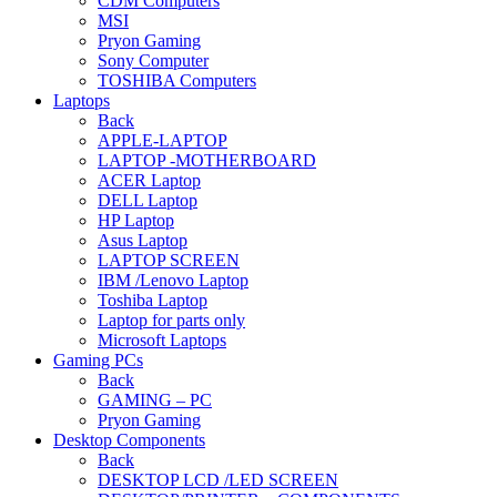
CDM Computers
MSI
Pryon Gaming
Sony Computer
TOSHIBA Computers
Laptops
Back
APPLE-LAPTOP
LAPTOP -MOTHERBOARD
ACER Laptop
DELL Laptop
HP Laptop
Asus Laptop
LAPTOP SCREEN
IBM /Lenovo Laptop
Toshiba Laptop
Laptop for parts only
Microsoft Laptops
Gaming PCs
Back
GAMING – PC
Pryon Gaming
Desktop Components
Back
DESKTOP LCD /LED SCREEN