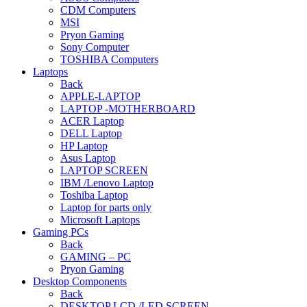
CDM Computers
MSI
Pryon Gaming
Sony Computer
TOSHIBA Computers
Laptops
Back
APPLE-LAPTOP
LAPTOP -MOTHERBOARD
ACER Laptop
DELL Laptop
HP Laptop
Asus Laptop
LAPTOP SCREEN
IBM /Lenovo Laptop
Toshiba Laptop
Laptop for parts only
Microsoft Laptops
Gaming PCs
Back
GAMING – PC
Pryon Gaming
Desktop Components
Back
DESKTOP LCD /LED SCREEN