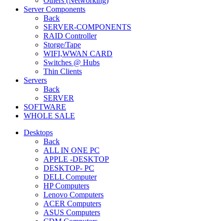
Others (Networking)
Server Components
Back
SERVER-COMPONENTS
RAID Controller
Storge/Tape
WIFI,WWAN CARD
Switches @ Hubs
Thin Clients
Servers
Back
SERVER
SOFTWARE
WHOLE SALE
Desktops
Back
ALL IN ONE PC
APPLE -DESKTOP
DESKTOP- PC
DELL Computer
HP Computers
Lenovo Computers
ACER Computers
ASUS Computers