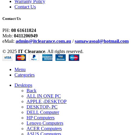
Warranty Policy
Contact Us
Contact Us
PH:
08 61611824
Mob:
0411206949
eMail:
admin@itclearance.com.au
/
samawasoal@hotmail.com
© 2025
IT Clearance
. All rights reserved.
Menu
Categories
Desktops
Back
ALL IN ONE PC
APPLE -DESKTOP
DESKTOP- PC
DELL Computer
HP Computers
Lenovo Computers
ACER Computers
ASUS Computers