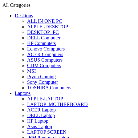
All Categories
Desktops
ALL IN ONE PC
APPLE -DESKTOP
DESKTOP- PC
DELL Computer
HP Computers
Lenovo Computers
ACER Computers
ASUS Computers
CDM Computers
MSI
Pryon Gaming
Sony Computer
TOSHIBA Computers
Laptops
APPLE-LAPTOP
LAPTOP -MOTHERBOARD
ACER Laptop
DELL Laptop
HP Laptop
Asus Laptop
LAPTOP SCREEN
IBM /Lenovo Laptop