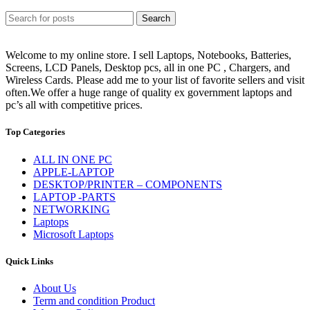
Search
Welcome to my online store. I sell Laptops, Notebooks, Batteries,
Screens, LCD Panels, Desktop pcs, all in one PC , Chargers, and
Wireless Cards. Please add me to your list of favorite sellers and visit
often.We offer a huge range of quality ex government laptops and
pc’s all with competitive prices.
Top Categories
ALL IN ONE PC
APPLE-LAPTOP
DESKTOP/PRINTER – COMPONENTS
LAPTOP -PARTS
NETWORKING
Laptops
Microsoft Laptops
Quick Links
About Us
Term and condition Product