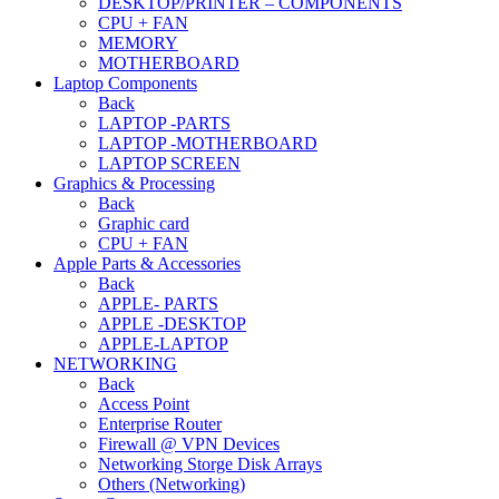
DESKTOP/PRINTER – COMPONENTS
CPU + FAN
MEMORY
MOTHERBOARD
Laptop Components
Back
LAPTOP -PARTS
LAPTOP -MOTHERBOARD
LAPTOP SCREEN
Graphics & Processing
Back
Graphic card
CPU + FAN
Apple Parts & Accessories
Back
APPLE- PARTS
APPLE -DESKTOP
APPLE-LAPTOP
NETWORKING
Back
Access Point
Enterprise Router
Firewall @ VPN Devices
Networking Storge Disk Arrays
Others (Networking)