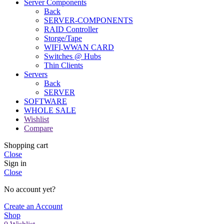
Server Components
Back
SERVER-COMPONENTS
RAID Controller
Storge/Tape
WIFI,WWAN CARD
Switches @ Hubs
Thin Clients
Servers
Back
SERVER
SOFTWARE
WHOLE SALE
Wishlist
Compare
Shopping cart
Close
Sign in
Close
No account yet?
Create an Account
Shop