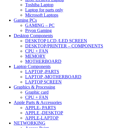
Toshiba Laptop
Laptop for parts only
Microsoft Laptops
Gaming PCs
GAMING – PC
Pryon Gaming
Desktop Components
DESKTOP LCD /LED SCREEN
DESKTOP/PRINTER – COMPONENTS
CPU + FAN
MEMORY
MOTHERBOARD
Laptop Components
LAPTOP -PARTS
LAPTOP -MOTHERBOARD
LAPTOP SCREEN
Graphics & Processing
Graphic card
CPU + FAN
Apple Parts & Accessories
APPLE- PARTS
APPLE -DESKTOP
APPLE-LAPTOP
NETWORKING