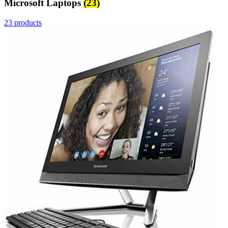
Microsoft Laptops
(23)
23 products