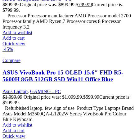
$
899.99
Original price was: $899.99.
$
799.99
Current price is:
$799.99.
Processor Processor manufacturer AMD Processor model 2700
Processor family AMD Ryzen 7 Processor cores 8 Processor
frequency 3.2
Add to wishlist
Add to cart
Quick view
-45%
Compare
ASUS VivoBook Pro 15 OLED 15.6″ FHD R5-
5600H 8GB 512GB SSD Win11 Office Blue
Asus Laptop
,
GAMING - PC
$
1,099.99
Original price was: $1,099.99.
$
599.99
Current price is:
$599.99.
Refurbished laptop. few sign of use Product Type Laptops Brand
Asus Model M3500QA-L1202W Series VivoBook Pro Colour
Blue Keyboard
Add to wishlist
Add to cart
Quick view