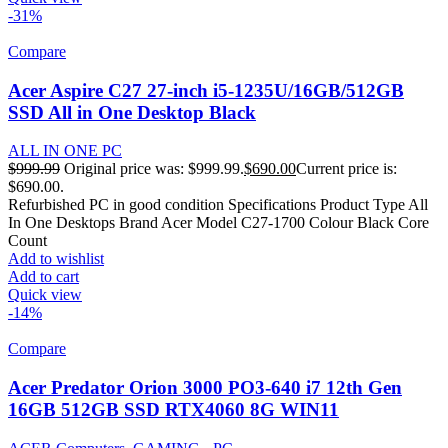
-31%
Compare
Acer Aspire C27 27-inch i5-1235U/16GB/512GB
SSD All in One Desktop Black
ALL IN ONE PC
$
999.99
Original price was: $999.99.
$
690.00
Current price is:
$690.00.
Refurbished PC in good condition Specifications Product Type All
In One Desktops Brand Acer Model C27-1700 Colour Black Core
Count
Add to wishlist
Add to cart
Quick view
-14%
Compare
Acer Predator Orion 3000 PO3-640 i7 12th Gen
16GB 512GB SSD RTX4060 8G WIN11