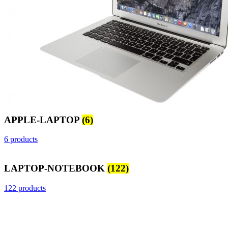
APPLE-LAPTOP
(6)
6 products
LAPTOP-NOTEBOOK
(122)
122 products