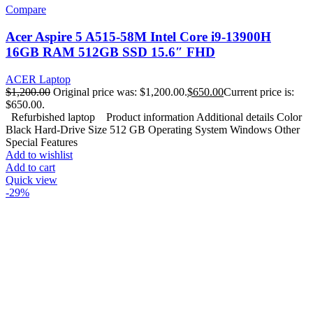
Compare
Acer Aspire 5 A515-58M Intel Core i9-13900H
16GB RAM 512GB SSD 15.6″ FHD
ACER Laptop
$
1,200.00
Original price was: $1,200.00.
$
650.00
Current price is:
$650.00.
Refurbished laptop Product information Additional details Color
Black Hard-Drive Size 512 GB Operating System Windows Other
Special Features
Add to wishlist
Add to cart
Quick view
-29%