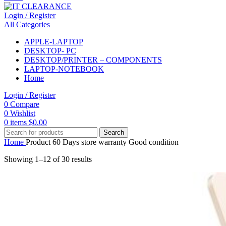
Login / Register
All Categories
APPLE-LAPTOP
DESKTOP- PC
DESKTOP/PRINTER – COMPONENTS
LAPTOP-NOTEBOOK
Home
Login / Register
0
Compare
0
Wishlist
0
items
$
0.00
Search
Home
Product 60 Days store warranty
Good condition
Showing 1–12 of 30 results