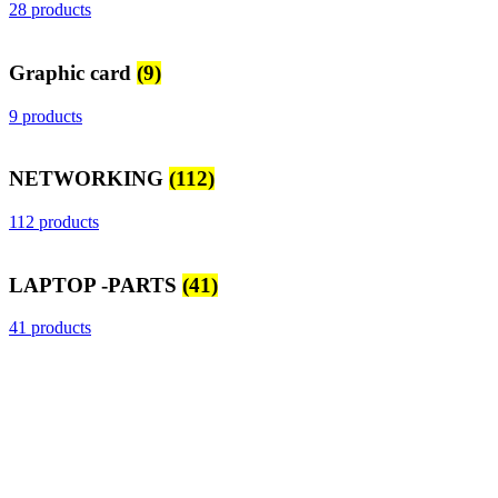
28 products
Graphic card
(9)
9 products
NETWORKING
(112)
112 products
LAPTOP -PARTS
(41)
41 products