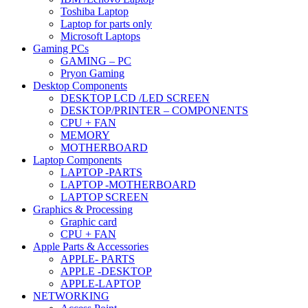
Toshiba Laptop
Laptop for parts only
Microsoft Laptops
Gaming PCs
GAMING – PC
Pryon Gaming
Desktop Components
DESKTOP LCD /LED SCREEN
DESKTOP/PRINTER – COMPONENTS
CPU + FAN
MEMORY
MOTHERBOARD
Laptop Components
LAPTOP -PARTS
LAPTOP -MOTHERBOARD
LAPTOP SCREEN
Graphics & Processing
Graphic card
CPU + FAN
Apple Parts & Accessories
APPLE- PARTS
APPLE -DESKTOP
APPLE-LAPTOP
NETWORKING