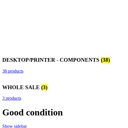
DESKTOP/PRINTER - COMPONENTS
(38)
38 products
WHOLE SALE
(3)
3 products
Good condition
Show sidebar