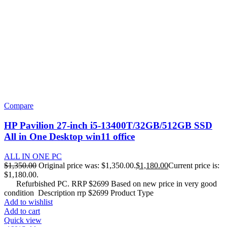
Compare
HP Pavilion 27-inch i5-13400T/32GB/512GB SSD
All in One Desktop win11 office
ALL IN ONE PC
$
1,350.00
Original price was: $1,350.00.
$
1,180.00
Current price is:
$1,180.00.
Refurbished PC. RRP $2699 Based on new price in very good
condition Description rrp $2699 Product Type
Add to wishlist
Add to cart
Quick view