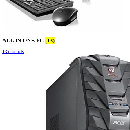
ALL IN ONE PC
(13)
13 products