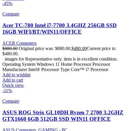
-45%
Compare
Acer TC-780 Intel i7-7700 3.4GHZ 256GB SSD
16GB WIFI/BT/WIN11/OFFICE
ACER Computers
$
880.00
Original price was: $880.00.
$
480.00
Current price is:
$480.00.
images for Representative only. item is in excellent condition.
Operating System Windows 11 Home Processor Processor
Manufacturer Intel® Processor Type Core™ i7 Processor
Add to wishlist
Add to cart
Quick view
-11%
Compare
ASUS ROG Strix GL10DH Ryzen 7 2700 3.2GHZ
GTX1660 6GB 512GB SSD WIN11 OFFICE
ASUS Computers
,
GAMING - PC