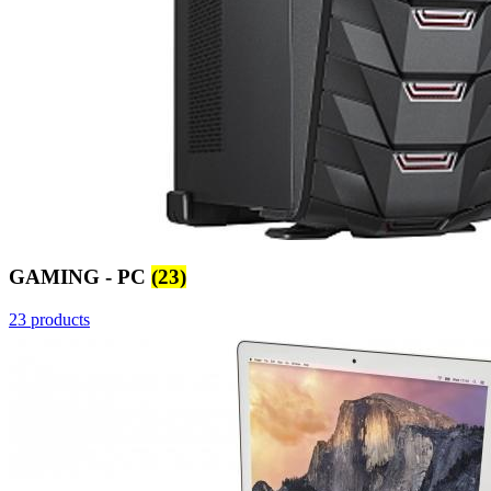
GAMING - PC
(23)
23 products