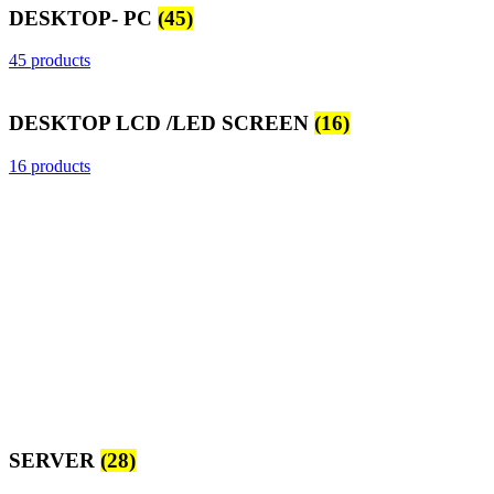
DESKTOP- PC
(45)
45 products
DESKTOP LCD /LED SCREEN
(16)
16 products
SERVER
(28)