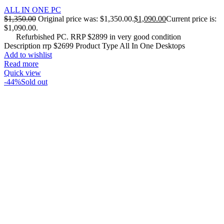
ALL IN ONE PC
$
1,350.00
Original price was: $1,350.00.
$
1,090.00
Current price is:
$1,090.00.
Refurbished PC. RRP $2899 in very good condition
Description rrp $2699 Product Type All In One Desktops
Add to wishlist
Read more
Quick view
-44%
Sold out