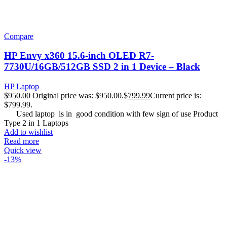
Compare
HP Envy x360 15.6-inch OLED R7-
7730U/16GB/512GB SSD 2 in 1 Device – Black
HP Laptop
$
950.00
Original price was: $950.00.
$
799.99
Current price is:
$799.99.
Used laptop is in good condition with few sign of use Product
Type 2 in 1 Laptops
Add to wishlist
Read more
Quick view
-13%