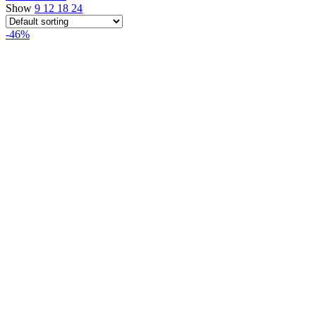
Show
9
12
18
24
-46%