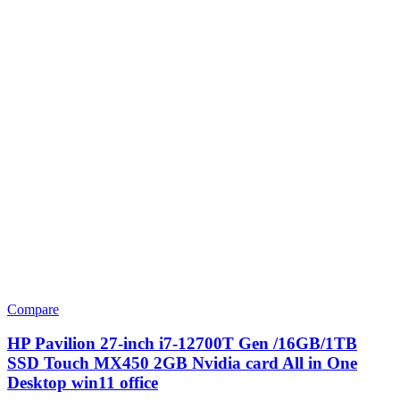
Compare
HP Pavilion 27-inch i7-12700T Gen /16GB/1TB
SSD Touch MX450 2GB Nvidia card All in One
Desktop win11 office