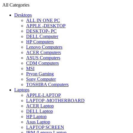
All Categories
Desktops
ALL IN ONE PC
APPLE -DESKTOP
DESKTOP- PC
DELL Computer
HP Computers
Lenovo Computers
ACER Computers
ASUS Computers
CDM Computers
MSI
Pryon Gaming
Sony Computer
TOSHIBA Computers
Laptops
APPLE-LAPTOP
LAPTOP -MOTHERBOARD
ACER Laptop
DELL Laptop
HP Laptop
Asus Laptop
LAPTOP SCREEN
IBM /Lenovo Laptop