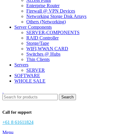
Access Point
Enterprise Router
Firewall @ VPN Devices
Networking Storge Disk Arrays
Others (Networking)
Server Components
SERVER-COMPONENTS
RAID Controller
Storge/Tape
WIFI,WWAN CARD
Switches @ Hubs
Thin Clients
Servers
SERVER
SOFTWARE
WHOLE SALE
Search
Call for support
+61 8 61611824
Menu