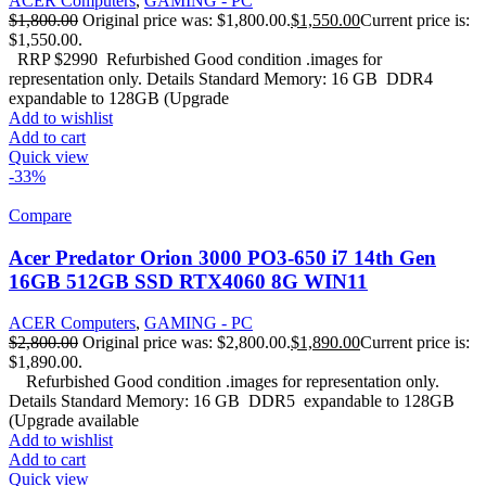
ACER Computers
,
GAMING - PC
$
1,800.00
Original price was: $1,800.00.
$
1,550.00
Current price is:
$1,550.00.
RRP $2990 Refurbished Good condition .images for
representation only. Details Standard Memory: 16 GB DDR4
expandable to 128GB (Upgrade
Add to wishlist
Add to cart
Quick view
-33%
Compare
Acer Predator Orion 3000 PO3-650 i7 14th Gen
16GB 512GB SSD RTX4060 8G WIN11
ACER Computers
,
GAMING - PC
$
2,800.00
Original price was: $2,800.00.
$
1,890.00
Current price is:
$1,890.00.
Refurbished Good condition .images for representation only.
Details Standard Memory: 16 GB DDR5 expandable to 128GB
(Upgrade available
Add to wishlist
Add to cart
Quick view