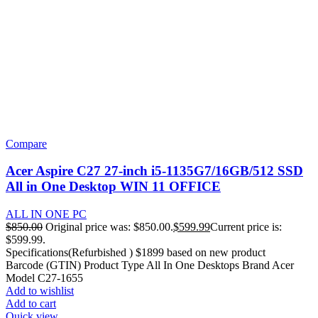
Compare
Acer Aspire C27 27-inch i5-1135G7/16GB/512 SSD
All in One Desktop WIN 11 OFFICE
ALL IN ONE PC
$
850.00
Original price was: $850.00.
$
599.99
Current price is:
$599.99.
Specifications(Refurbished ) $1899 based on new product
Barcode (GTIN) Product Type All In One Desktops Brand Acer
Model C27-1655
Add to wishlist
Add to cart
Quick view