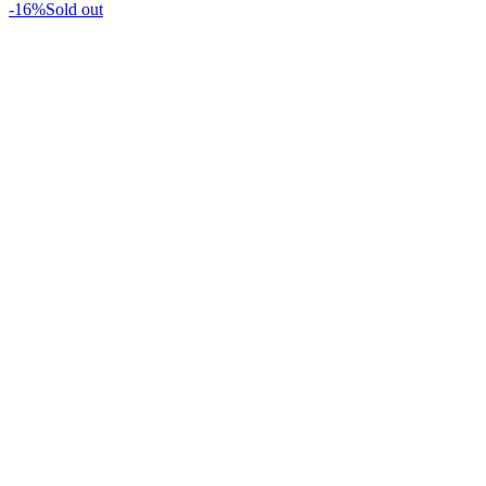
-16%
Sold out